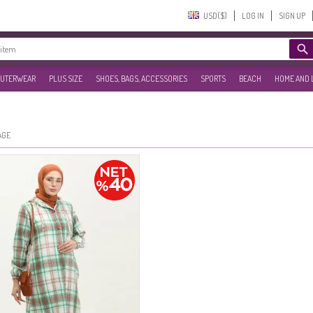
USD($)‎
LOG IN
SIGN UP
UTERWEAR
PLUS SIZE
SHOES, BAGS, ACCESSORIES
SPORTS
BEACH
HOME AND 
AGE