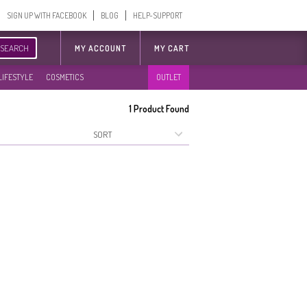
SIGN UP WITH FACEBOOK
BLOG
HELP-SUPPORT
SEARCH
MY ACCOUNT
MY CART
LIFESTYLE
COSMETICS
OUTLET
1
Product Found