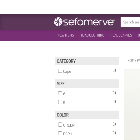
NEW ITEMS
HIJAB CLOTHING
HEADSCARVES
O
HOME P
CATEGORY
(1)
Cape
SIZE
(1)
6
(1)
8
COLOR
(1)
GREEN
(1)
ECRU