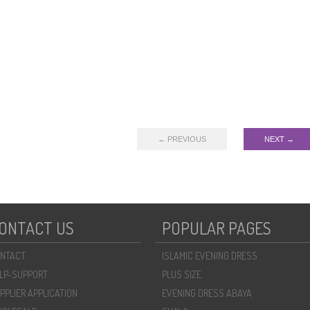
← PREVIOUS
NEXT →
ONTACT US
POPULAR PAGES
NTACT
ISLAMIC EVENING DRESS
LP-SUPPORT
PLUS SIZE
PPLIER APPLICATION
EVENING DRESS ABAYA