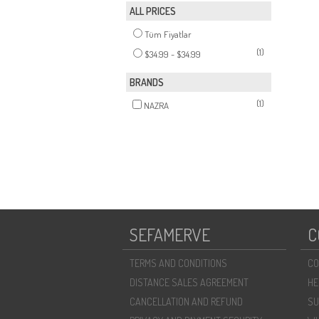
ALL PRICES
Tüm Fiyatlar
(1)
$34.99 - $34.99
BRANDS
(1)
NAZRA
SEFAMERVE
C
TERMS AND CONDITIONS
CO
DISTANCE SALES AGREEMENT
HE
CANCELLATION AND REFUND
SU