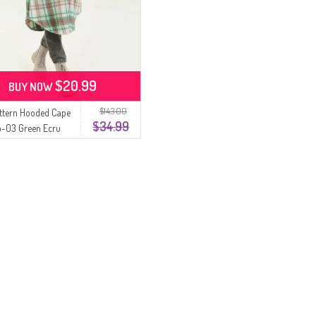
$20.99
BUY NOW
$143.00
attern Hooded Cape
$34.99
b-03 Green Ecru