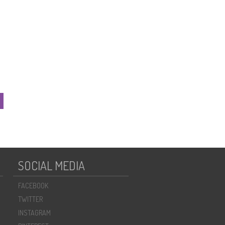
SOCIAL MEDIA
FACEBOOK
TWITTER
INSTAGRAM