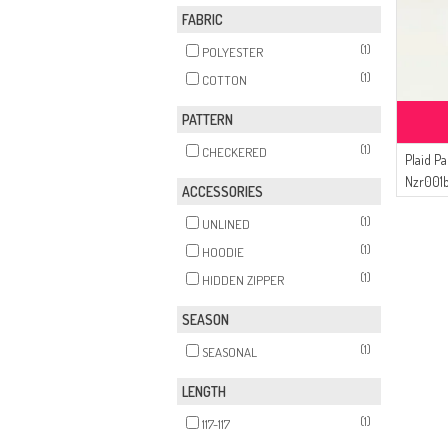
FABRIC
(1)
POLYESTER
(1)
COTTON
PATTERN
(1)
CHECKERED
Plaid P
Nzr001
ACCESSORIES
(1)
UNLINED
(1)
HOODIE
(1)
HIDDEN ZIPPER
SEASON
(1)
SEASONAL
LENGTH
(1)
117-117