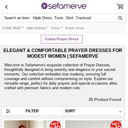
Search an item : Hijab Dress, Tunic, Skirt, Tracksuit
HOME PAGE
>
Hijab Clothing
>
Dress
>
Prayer Dress
Cotton Prayer Dress
ELEGANT & COMFORTABLE PRAYER DRESSES FOR
MODEST WOMEN | SEFAMERVE
Welcome to Sefamerve's exquisite collection of Prayer Dresses,
thoughtfully designed to bring serenity and elegance to your sacred
moments. Our selection embodies true modesty, ensuring full
coverage and comfort without compromising on style. Explore our
versatile range, perfect for daily prayers and special occasions alike,
crafted with premium fabrics and modern cuts.
35
Product Found
FILTER