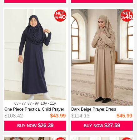
6y - 7y
8y - 9y
10y - 11y
One Piece Practical Child Prayer
Dark Beige Prayer Dress
Dr...
$108.42
$43.99
$114.13
$45.99
$26.39
$27.59
BUY NOW
BUY NOW