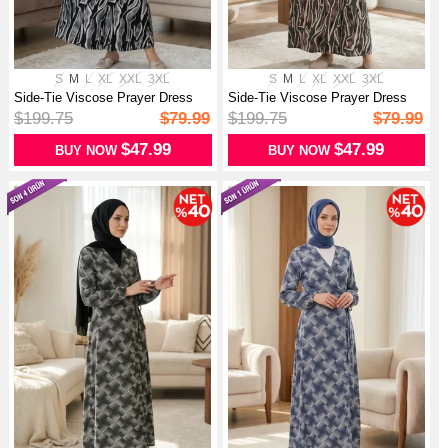
S
M
L
XL
XXL
3XL
S
M
L
XL
XXL
3XL
Side-Tie Viscose Prayer Dress
Side-Tie Viscose Prayer Dress
99448...
99448...
$199.75
$79.99
$199.75
$79.99
$47.99
$47.99
BUY NOW
BUY NOW