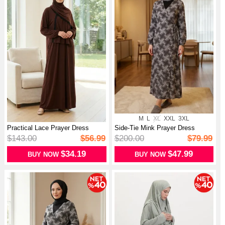
M
L
XL
XXL
3XL
Practical Lace Prayer Dress
Side-Tie Mink Prayer Dress
1001-01...
994483A-...
$143.00
$56.99
$200.00
$79.99
$34.19
$47.99
BUY NOW
BUY NOW