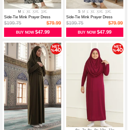
M
L
XL
XXL
3XL
S
M
L
XL
XXL
3XL
Side-Tie Mink Prayer Dress
Side-Tie Mink Prayer Dress
994483A-...
994483A-...
$199.75
$79.99
$199.75
$79.99
$47.99
$47.99
BUY NOW
BUY NOW