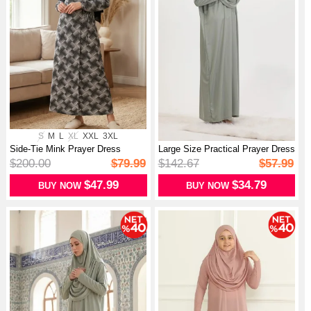
S
M
L
XL
XXL
3XL
Side-Tie Mink Prayer Dress
Large Size Practical Prayer Dress
994483A-...
W...
$200.00
$79.99
$142.67
$57.99
$47.99
$34.79
BUY NOW
BUY NOW