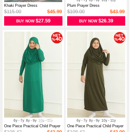
6y - 7y
8y - 9y
10y - 11y
Khaki Prayer Dress
Plum Prayer Dress
$115.00
$45.99
$109.00
$43.99
$27.59
$26.39
BUY NOW
BUY NOW
6y - 7y
8y - 9y
10y - 11y
6y - 7y
8y - 9y
10y - 11y
One Piece Practical Child Prayer
One Piece Practical Child Prayer
Dr...
Dr...