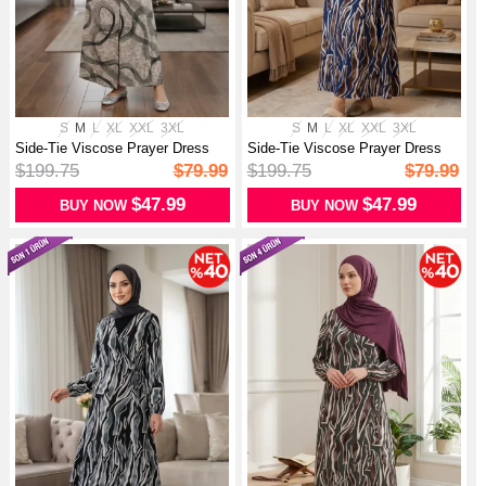
S
M
L
XL
XXL
3XL
S
M
L
XL
XXL
3XL
Side-Tie Viscose Prayer Dress
Side-Tie Viscose Prayer Dress
99448...
99448...
$199.75
$79.99
$199.75
$79.99
$47.99
$47.99
BUY NOW
BUY NOW