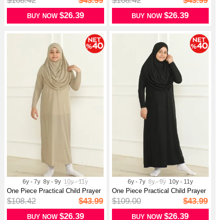
$108.42
$43.99
$108.42
$43.99
$26.39
$26.39
BUY NOW
BUY NOW
6y - 7y
8y - 9y
10y - 11y
6y - 7y
8y - 9y
10y - 11y
One Piece Practical Child Prayer
One Piece Practical Child Prayer
Dr...
Dr...
$108.42
$43.99
$109.00
$43.99
$26.39
$26.39
BUY NOW
BUY NOW