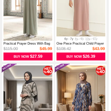
6y - 7y
8y - 9y
10y - 11y
Practical Prayer Dress With Bag
One Piece Practical Child Prayer
197...
Dr...
$115.00
$45.99
$108.42
$43.99
$27.59
$26.39
BUY NOW
BUY NOW