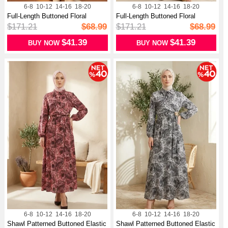
6-8
10-12
14-16
18-20
6-8
10-12
14-16
18-20
Full-Length Buttoned Floral
Full-Length Buttoned Floral
Pattern...
Pattern...
$171.21
$68.99
$171.21
$68.99
$41.39
$41.39
BUY NOW
BUY NOW
6-8
10-12
14-16
18-20
6-8
10-12
14-16
18-20
Shawl Patterned Buttoned Elastic
Shawl Patterned Buttoned Elastic