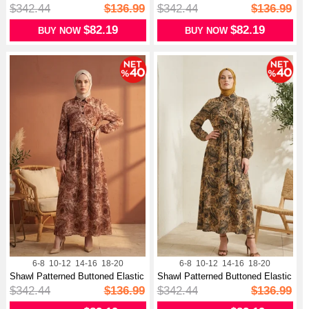
Wa...
Wa...
$342.44
$136.99
$342.44
$136.99
$82.19
$82.19
BUY NOW
BUY NOW
6-8
10-12
14-16
18-20
6-8
10-12
14-16
18-20
Shawl Patterned Buttoned Elastic
Shawl Patterned Buttoned Elastic
Wa...
Wa...
$342.44
$136.99
$342.44
$136.99