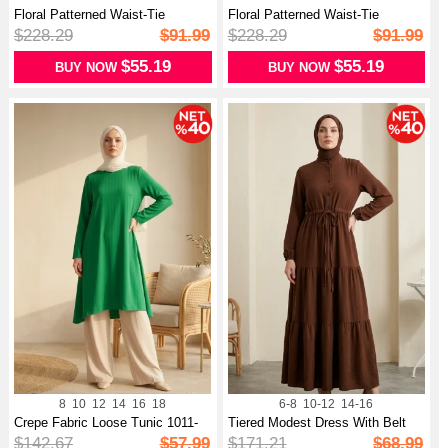
Floral Patterned Waist-Tie
Floral Patterned Waist-Tie
Modest D...
Modest D...
$228.29
$91.99
$228.29
$91.99
$55.19
$55.19
BUY NOW
BUY NOW
8
10
12
14
16
18
6-8
10-12
14-16
Crepe Fabric Loose Tunic 1011-
Tiered Modest Dress With Belt
14 Gr...
And B...
$142.67
$57.99
$171.21
$68.99