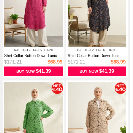
6-8
10-12
14-16
18-20
6-8
10-12
14-16
18-20
Shirt Collar Button-Down Tunic
Shirt Collar Button-Down Tunic
With...
With...
$171.21
$68.99
$171.21
$68.99
$41.39
$41.39
BUY NOW
BUY NOW