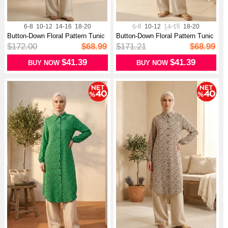
6-8
10-12
14-16
18-20
6-8
10-12
14-16
18-20
Button-Down Floral Pattern Tunic
Button-Down Floral Pattern Tunic
03...
03...
$172.00
$68.99
$171.21
$68.99
$41.39
$41.39
BUY NOW
BUY NOW