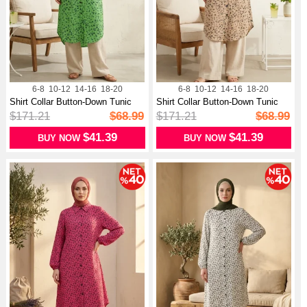
6-8
10-12
14-16
18-20
6-8
10-12
14-16
18-20
Shirt Collar Button-Down Tunic
Shirt Collar Button-Down Tunic
With...
With...
$171.21
$68.99
$171.21
$68.99
$41.39
$41.39
BUY NOW
BUY NOW