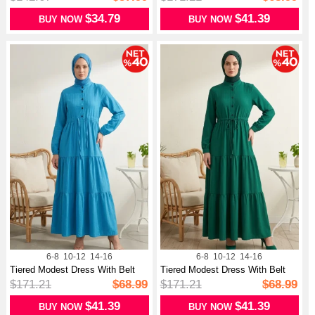
$34.79
$41.39
BUY NOW
BUY NOW
6-8
10-12
14-16
6-8
10-12
14-16
Tiered Modest Dress With Belt
Tiered Modest Dress With Belt
And B...
And B...
$171.21
$68.99
$171.21
$68.99
$41.39
$41.39
BUY NOW
BUY NOW