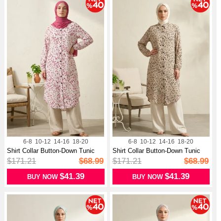
6-8
10-12
14-16
18-20
6-8
10-12
14-16
18-20
Shirt Collar Button-Down Tunic
Shirt Collar Button-Down Tunic
With...
With...
$171.21
$68.99
$171.21
$68.99
$41.39
$41.39
BUY NOW
BUY NOW