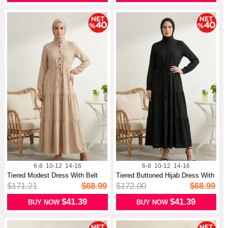
6-8
10-12
14-16
6-8
10-12
14-16
Tiered Modest Dress With Belt
Tiered Buttoned Hijab Dress With
And B...
Be...
$171.21
$68.99
$172.00
$68.99
$41.39
$41.39
BUY NOW
BUY NOW