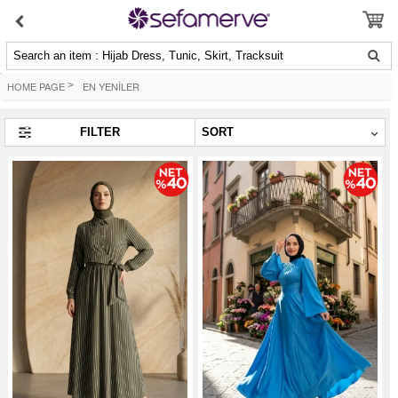
Search an item : Hijab Dress, Tunic, Skirt, Tracksuit
HOME PAGE
>
EN YENİLER
FILTER