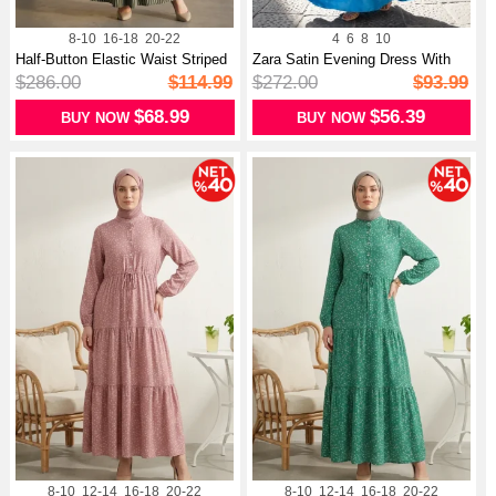
8-10
16-18
20-22
4
6
8
10
Half-Button Elastic Waist Striped
Zara Satin Evening Dress With
D...
Gathe...
$286.00
$114.99
$272.00
$93.99
$68.99
$56.39
BUY NOW
BUY NOW
8-10
12-14
16-18
20-22
8-10
12-14
16-18
20-22