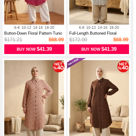
6-8
10-12
14-16
18-20
6-8
10-12
14-16
18-20
Button-Down Floral Pattern Tunic
Full-Length Buttoned Floral
03...
Pattern...
$171.21
$68.99
$172.00
$68.99
$41.39
$41.39
BUY NOW
BUY NOW