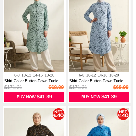
6-8
10-12
14-16
18-20
6-8
10-12
14-16
18-20
Shirt Collar Button-Down Tunic
Shirt Collar Button-Down Tunic
With...
With...
$171.21
$68.99
$171.21
$68.99
$41.39
$41.39
BUY NOW
BUY NOW