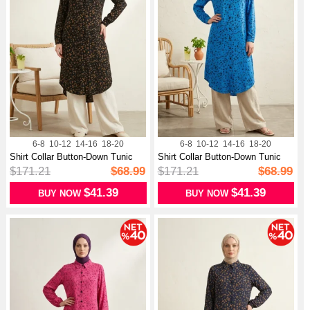
6-8
10-12
14-16
18-20
6-8
10-12
14-16
18-20
Shirt Collar Button-Down Tunic
Shirt Collar Button-Down Tunic
With...
With...
$171.21
$68.99
$171.21
$68.99
$41.39
$41.39
BUY NOW
BUY NOW