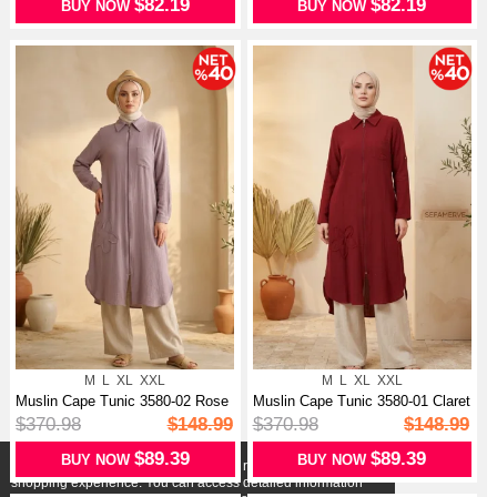
$82.19
$82.19
BUY NOW
BUY NOW
M
L
XL
XXL
M
L
XL
XXL
Muslin Cape Tunic 3580-02 Rose
Muslin Cape Tunic 3580-01 Claret
Pink
Red
$370.98
$148.99
$370.98
$148.99
$89.39
$89.39
BUY NOW
BUY NOW
X
We use cookies that comply with legal regulations for a better
shopping experience. You can access detailed information